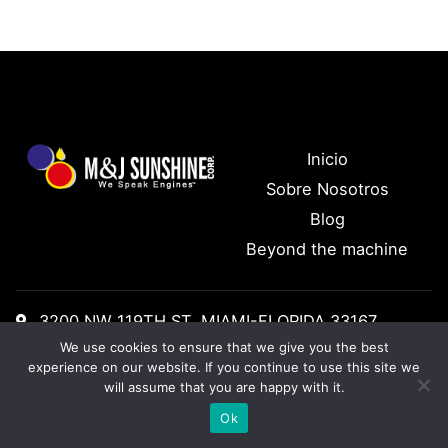
Inicio
Sobre Nosotros
Blog
Beyond the machine
3200 NW 119TH ST, MIAMI-FLORIDA 33167
We use cookies to ensure that we give you the best
Tel: +1 (305) 888 1155
experience on our website. If you continue to use this site we
will assume that you are happy with it.
Ok