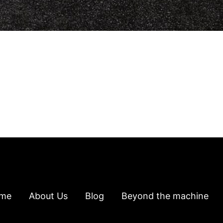
me
About Us
Blog
Beyond the machine