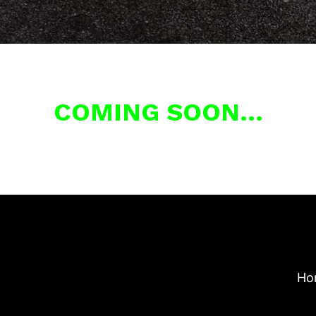
COMING SOON…
Ho