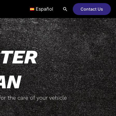
Search
Español
Contact Us
TER
AN
or the care of your vehicle