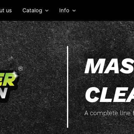
ut us
Catalog
Info
MAS
CLE
A complete line f