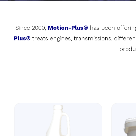
Since 2000,
Motion-Plus®
has been offering
Plus®
treats engines, transmissions, differe
produ