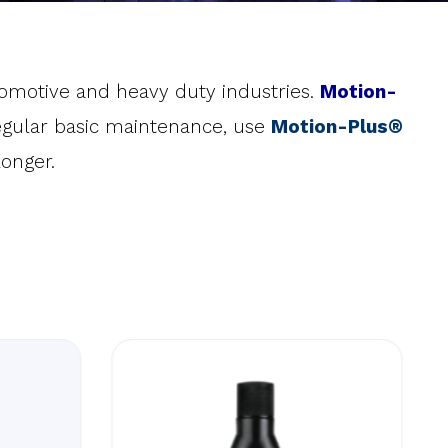
utomotive and heavy duty industries.
Motion-
 regular basic maintenance, use
Motion-Plus®
onger.