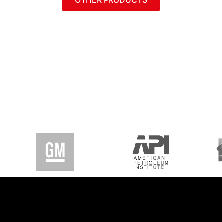
OTHER PRODUCTS