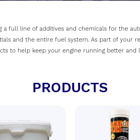
 a full line of additives and chemicals for the a
ntials and the entire fuel system. As part of your
cts to help keep your engine running better and l
PRODUCTS