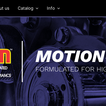
ut us
Catalog
Info
MOTION
FORMULATED FOR HI