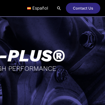
Search
Español
Contact Us
-PLUS®
GH PERFORMANCE