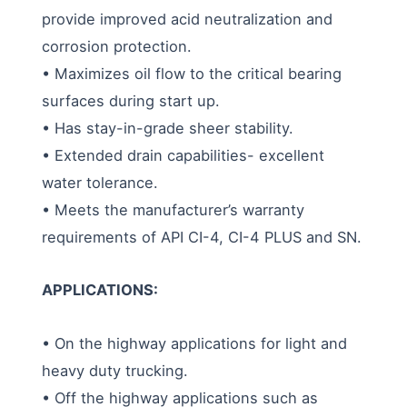
provide improved acid neutralization and
corrosion protection.
• Maximizes oil flow to the critical bearing
surfaces during start up.
• Has stay-in-grade sheer stability.
• Extended drain capabilities- excellent
water tolerance.
• Meets the manufacturer’s warranty
requirements of API CI-4, CI-4 PLUS and SN.
APPLICATIONS:
• On the highway applications for light and
heavy duty trucking.
• Off the highway applications such as