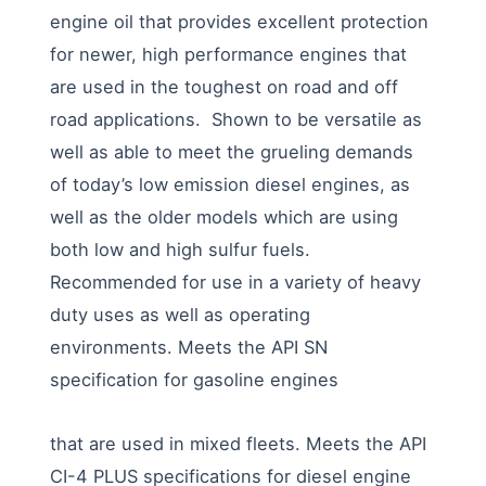
engine oil that provides excellent protection
for newer, high performance engines that
are used in the toughest on road and off
road applications. Shown to be versatile as
well as able to meet the grueling demands
of today’s low emission diesel engines, as
well as the older models which are using
both low and high sulfur fuels.
Recommended for use in a variety of heavy
duty uses as well as operating
environments. Meets the API SN
specification for gasoline engines
that are used in mixed fleets. Meets the API
CI-4 PLUS specifications for diesel engine