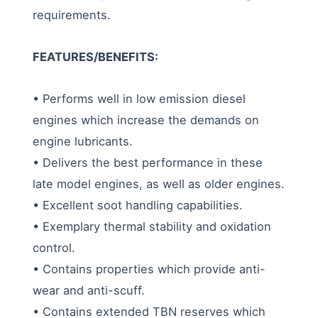
requirements.
FEATURES/BENEFITS:
• Performs well in low emission diesel
engines which increase the demands on
engine lubricants.
• Delivers the best performance in these
late model engines, as well as older engines.
• Excellent soot handling capabilities.
• Exemplary thermal stability and oxidation
control.
• Contains properties which provide anti-
wear and anti-scuff.
• Contains extended TBN reserves which