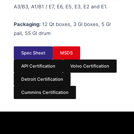
A3/B3, A1/B1 / E7, E6, E5, E3, E2 and E1.
Packaging:
12 Qt boxes, 3 Gl boxes, 5 Gl
pail, 55 Gl drum
Spec Sheet
MSDS
API Certification
Volvo Certification
Detroit Certification
Cummins Certification