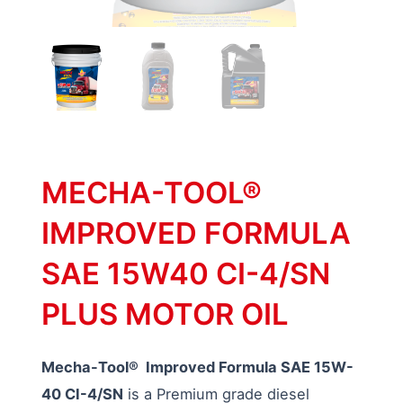
MECHA-TOOL®
IMPROVED FORMULA
SAE 15W40 CI-4/SN
PLUS MOTOR OIL
Mecha-Tool® Improved Formula SAE 15W-
40 CI-4/SN
is a Premium grade diesel