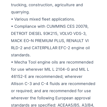
trucking, construction, agriculture and
quarrying.
• Various mixed fleet applications.
• Compliance with CUMMINS CES 20078,
DETROIT DIESEL 93K215, VOLVO VDS-3,
MACK EO-N PREMIUM PLUS, RENAULT VI
RLD-2 and CATERPILLAR EFC-2 engine oil
standards.
• Mecha Tool engine oils are recommended
for use wherever MIL L 2104-G and MIL L
46152-E are recommended; wherever
Allison C-3 and C-4 fluids are recommended
or required; and are recommended for use
wherever the following European approval
standards are specified: ACEAA5/B5, A3/B4,