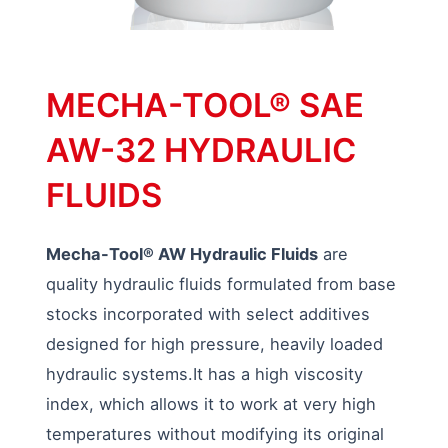
MECHA-TOOL® SAE
AW-32 HYDRAULIC
FLUIDS
Mecha-Tool® AW Hydraulic Fluids
are
quality hydraulic fluids formulated from base
stocks incorporated with select additives
designed for high pressure, heavily loaded
hydraulic systems.It has a high viscosity
index, which allows it to work at very high
temperatures without modifying its original