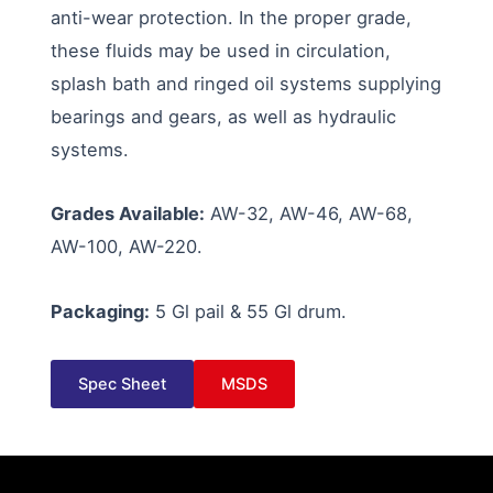
anti-wear protection. In the proper grade,
these fluids may be used in circulation,
splash bath and ringed oil systems supplying
bearings and gears, as well as hydraulic
systems.
Grades Available:
AW-32, AW-46, AW-68,
AW-100, AW-220.
Packaging:
5 Gl pail & 55 Gl drum.
Spec Sheet
MSDS