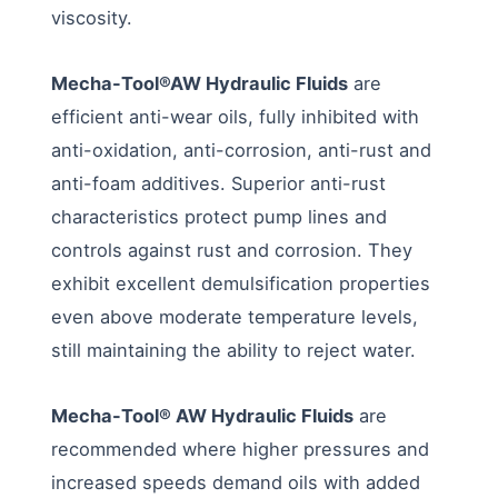
viscosity.
Mecha-Tool®AW Hydraulic Fluids
are
efficient anti-wear oils, fully inhibited with
anti-oxidation, anti-corrosion, anti-rust and
anti-foam additives. Superior anti-rust
characteristics protect pump lines and
controls against rust and corrosion. They
exhibit excellent demulsification properties
even above moderate temperature levels,
still maintaining the ability to reject water.
Mecha-Tool® AW Hydraulic Fluids
are
recommended where higher pressures and
increased speeds demand oils with added