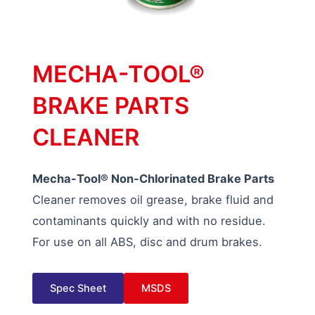
MECHA-TOOL®
BRAKE PARTS
CLEANER
Mecha-Tool® Non-Chlorinated Brake Parts
Cleaner removes oil grease, brake fluid and
contaminants quickly and with no residue.
For use on all ABS, disc and drum brakes.
Spec Sheet
MSDS