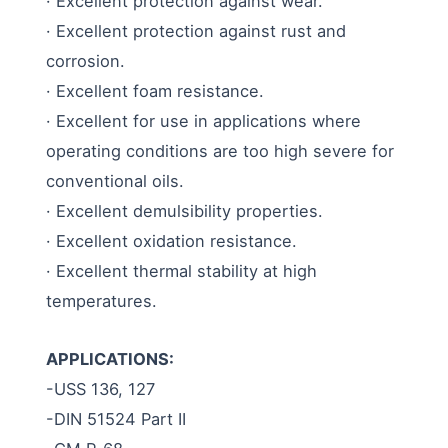
· Excellent protection against wear.
· Excellent protection against rust and
corrosion.
· Excellent foam resistance.
· Excellent for use in applications where
operating conditions are too high severe for
conventional oils.
· Excellent demulsibility properties.
· Excellent oxidation resistance.
· Excellent thermal stability at high
temperatures.
APPLICATIONS:
-USS 136, 127
-DIN 51524 Part II