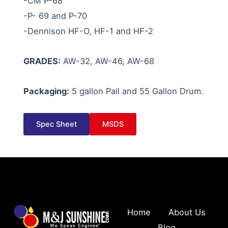
-CM P-68
-P- 69 and P-70
-Dennison HF-O, HF-1 and HF-2
GRADES:
AW-32, AW-46, AW-68
Packaging:
5 gallon Pail and 55 Gallon Drum.
Spec Sheet
MSDS
Home
About Us
Blog