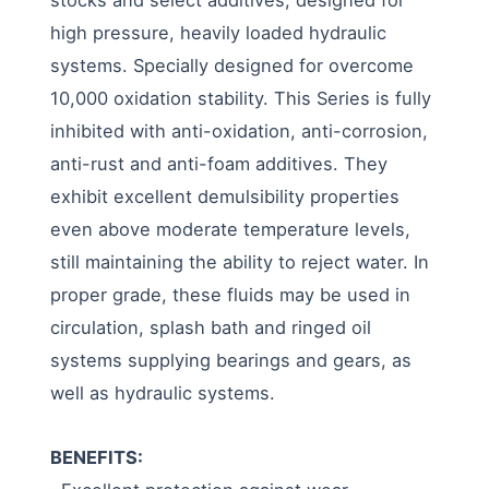
high pressure, heavily loaded hydraulic
systems. Specially designed for overcome
10,000 oxidation stability. This Series is fully
inhibited with anti-oxidation, anti-corrosion,
anti-rust and anti-foam additives. They
exhibit excellent demulsibility properties
even above moderate temperature levels,
still maintaining the ability to reject water. In
proper grade, these fluids may be used in
circulation, splash bath and ringed oil
systems supplying bearings and gears, as
well as hydraulic systems.
BENEFITS: