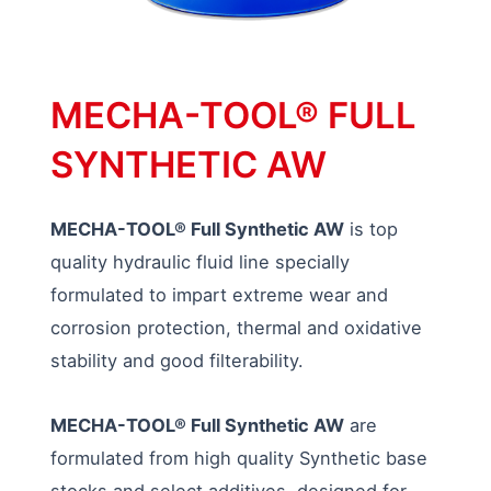
MECHA-TOOL® FULL
SYNTHETIC AW
MECHA-TOOL® Full Synthetic AW
is top
quality hydraulic fluid line specially
formulated to impart extreme wear and
corrosion protection, thermal and oxidative
stability and good filterability.
MECHA-TOOL® Full Synthetic AW
are
formulated from high quality Synthetic base
stocks and select additives, designed for