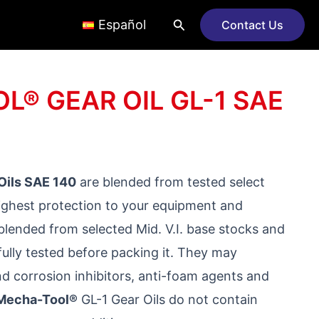
Search
Español
Contact Us
® GEAR OIL GL-1 SAE
Oils SAE 140
are blended from tested select
highest protection to your equipment and
blended from selected Mid. V.I. base stocks and
ully tested before packing it. They may
nd corrosion inhibitors, anti-foam agents and
Mecha-Tool®
GL-1 Gear Oils do not contain