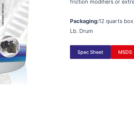
friction modifiers or ext
Packaging:
12 quarts box,
Lb. Drum
Spec Sheet
MSDS