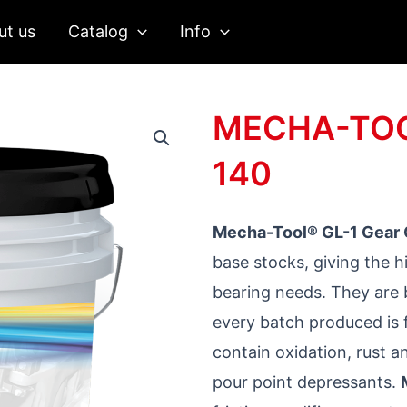
ut us
Catalog
Info
MECHA-TOOL
140
Mecha-Tool® GL-1 Gear 
base stocks, giving the 
bearing needs. They are 
every batch produced is f
contain oxidation, rust a
pour point depressants.