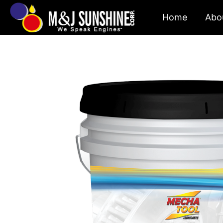
Skip
Home
Abo
to
content