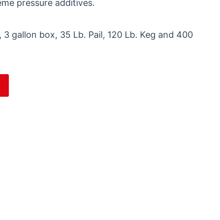
reme pressure additives.
 3 gallon box, 35 Lb. Pail, 120 Lb. Keg and 400