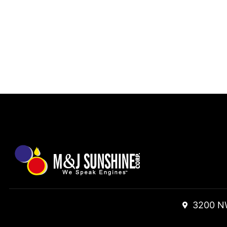
3200 N