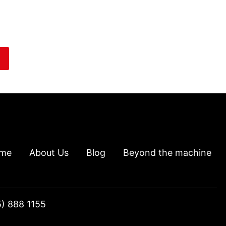
me
About Us
Blog
Beyond the machine
5) 888 1155