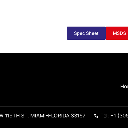
Spec Sheet
MSDS
Ho
W 119TH ST, MIAMI-FLORIDA 33167
Tel: +1 (30