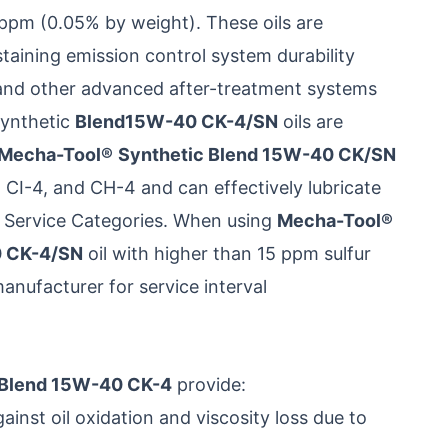
 ppm (0.05% by weight). These oils are
ustaining emission control system durability
s and other advanced after-treatment systems
ynthetic
Blend15W-40 CK-4/SN
oils are
Mecha-Tool®
Synthetic Blend 15W-40 CK/SN
 CI-4, and CH-4 and can effectively lubricate
e Service Categories. When using
Mecha-Tool®
0 CK-4/SN
oil with higher than 15 ppm sulfur
manufacturer for service interval
 Blend 15W-40 CK-4
provide:
inst oil oxidation and viscosity loss due to