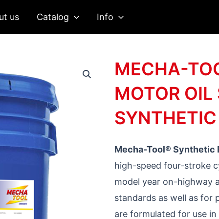
ut us
Catalog
Info
MECHA-TOO
MOTOR OIL 
SYNTHETIC
Mecha-Tool®
Synthetic
high-speed four-stroke c
model year on-highway a
standards as well as for 
are formulated for use in 