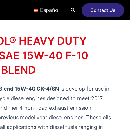
Search
Español
Contact Us
L® HEAVY DUTY
SAE 15W-40 F-10
 BLEND
 Blend 15W-40 CK-4/SN
is develop for use in
ycle diesel engines designed to meet 2017
nd Tier 4 non-road exhaust emission
previous model year diesel engines. These oils
all applications with diesel fuels ranging in