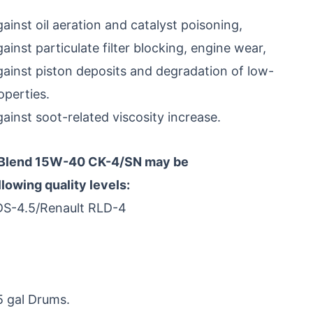
inst oil aeration and catalyst poisoning,
inst particulate filter blocking, engine wear,
ainst piston deposits and degradation of low-
perties.
inst soot-related viscosity increase.
 Blend 15W-40 CK-4/SN may be
owing quality levels:
DS-4.5/Renault RLD-4
5 gal Drums.