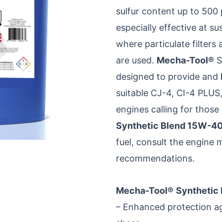
sulfur content up to 500
especially effective at s
where particulate filter
are used.
Mecha-Tool®
S
designed to provide and
suitable CJ-4, CI-4 PLUS,
engines calling for thos
Synthetic Blend 15W-4
fuel, consult the engine 
recommendations.
Mecha-Tool®
Synthetic
– Enhanced protection aga