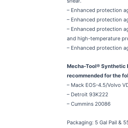
shear.
– Enhanced protection aga
– Enhanced protection aga
– Enhanced protection ag
and high-temperature pro
– Enhanced protection aga
Mecha-Tool® Synthetic
recommended for the foll
– Mack EOS-4.5/Volvo V
– Detroit 93K222
– Cummins 20086
Packaging: 5 Gal Pail & 5