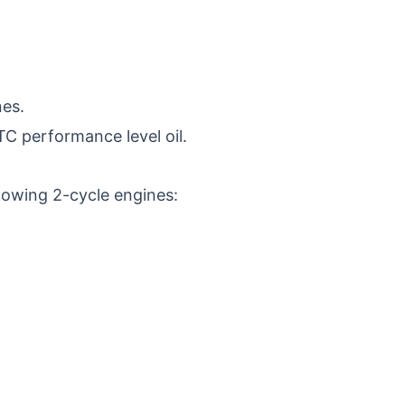
nes.
 TC performance level oil.
llowing 2-cycle engines: