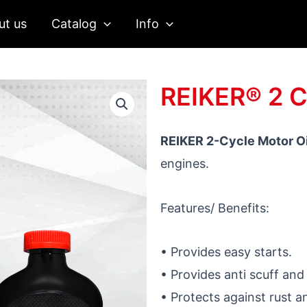
ut us
Catalog
Info
REIKER® 2 
REIKER 2-Cycle Motor Oi
engines.
Features/ Benefits:
• Provides easy starts.
• Provides anti scuff and
• Protects against rust a