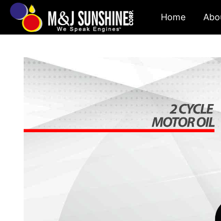
Skip
Home
Abo
to
content