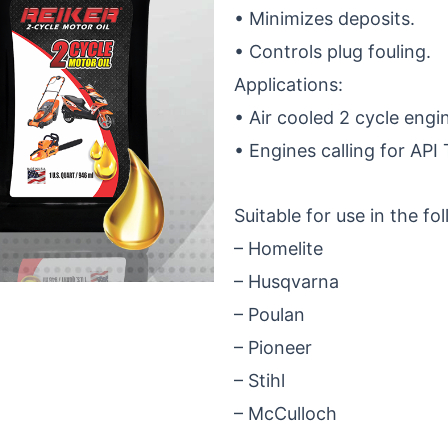
• Minimizes deposits.
• Controls plug fouling.
Applications:
• Air cooled 2 cycle engi
• Engines calling for API
Suitable for use in the fo
– Homelite
– Husqvarna
– Poulan
– Pioneer
– Stihl
– McCulloch