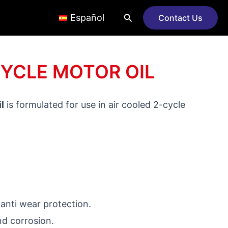
Search
Español
Contact Us
CYCLE MOTOR OIL
l
is formulated for use in air cooled 2-cycle
 anti wear protection.
nd corrosion.