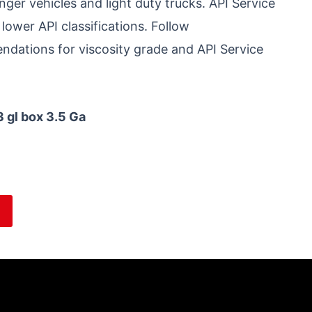
r vehicles and light duty trucks. API Service
 lower API classifications. Follow
dations for viscosity grade and API Service
3 gl box 3.5 Ga