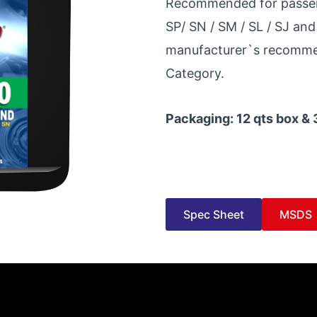
Recommended for passenge
SP/ SN / SM / SL / SJ and
manufacturer`s recommen
Category.
Packaging: 12 qts box & 
Spec Sheet
MSDS