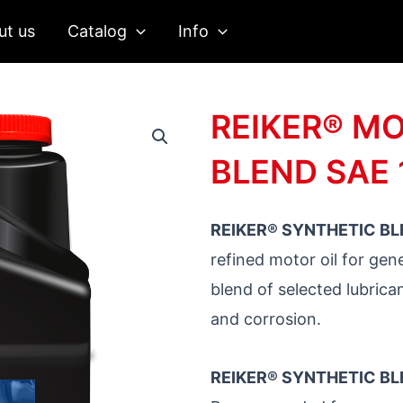
ut us
Catalog
Info
REIKER® MO
BLEND SAE
REIKER® SYNTHETIC BL
refined motor oil for gene
blend of selected lubrica
and corrosion.
REIKER® SYNTHETIC BL