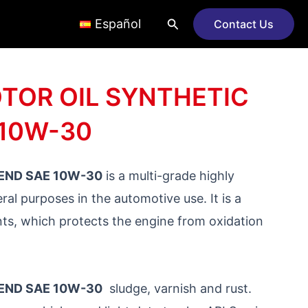
Search
Español
Contact Us
TOR OIL SYNTHETIC
 10W-30
END SAE 10W-30
is a multi-grade highly
ral purposes in the automotive use. It is a
nts, which protects the engine from oxidation
END SAE 10W-30
sludge, varnish and rust.